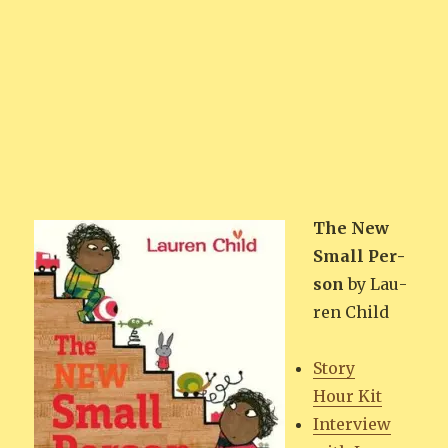
The New
Small Per­
son
by Lau­
ren Child
Sto­ry
Hour Kit
Inter­view