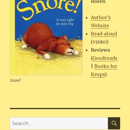
Rosen
Author’s
Web­site
Read-aloud
(
)
VIDEO
Reviews
(
Goodreads
|
Books for
Keeps
)
Snore!
SEA
Search
for: