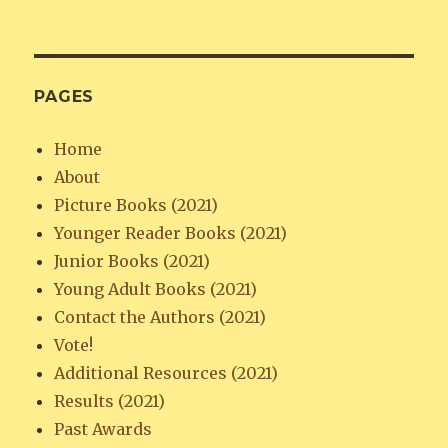
PAGES
Home
About
Picture Books (2021)
Younger Reader Books (2021)
Junior Books (2021)
Young Adult Books (2021)
Contact the Authors (2021)
Vote!
Additional Resources (2021)
Results (2021)
Past Awards