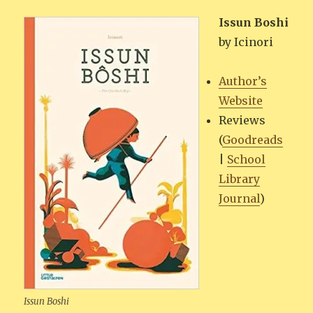
Issun Boshi
by Icinori
Author’s
Web­site
Reviews
(
Goodreads
|
School
Library
Jour­nal
)
Issun Boshi