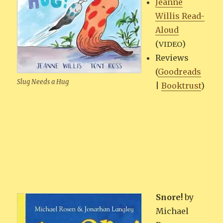
Jeanne
Willis Read-
Aloud
(
)
VIDEO
Reviews
(
Goodreads
Slug Needs a Hug
|
Book­trust
)
Snore!
by
Michael