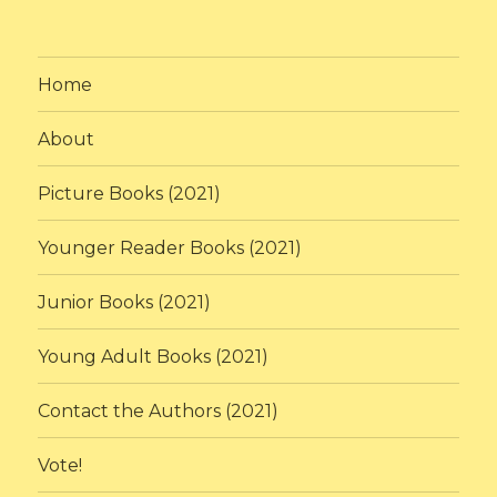
Home
About
Picture Books (2021)
Younger Reader Books (2021)
Junior Books (2021)
Young Adult Books (2021)
Contact the Authors (2021)
Vote!