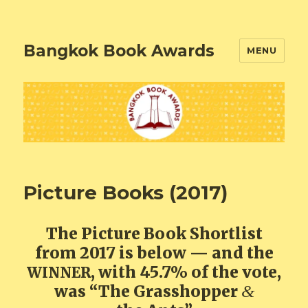
Bangkok Book Awards
MENU
Picture Books (2017)
The Picture Book Shortlist
from 2017 is below — and the
, with 45.7% of the vote,
WINNER
was “The Grasshopper
&