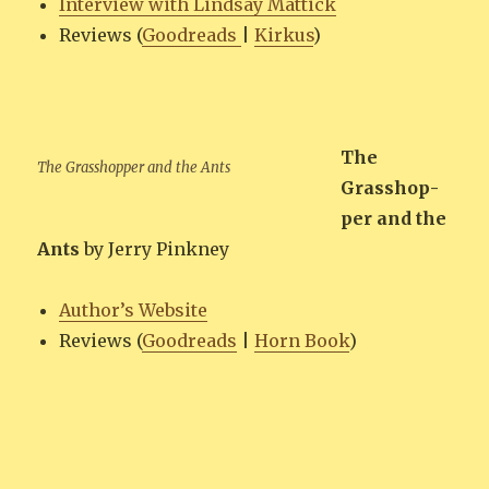
Inter­view with Lind­say Mattick
Reviews (
Goodreads
|
Kirkus
)
The
The Grasshop­per and the Ants
Grasshop­
per and the
Ants
by Jer­ry Pinkney
Author’s Web­site
Reviews (
Goodreads
|
Horn Book
)