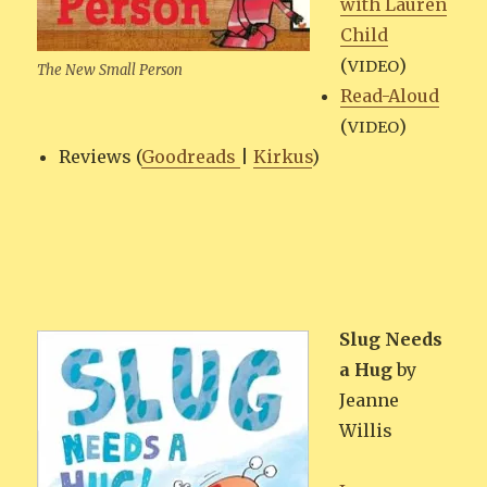
with Lau­ren
Child
(
)
VIDEO
The New Small Person
Read-Aloud
(
)
VIDEO
Reviews (
Goodreads
|
Kirkus
)
Slug Needs
a Hug
by
Jeanne
Willis