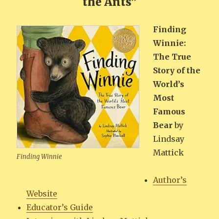
the Ants”
Find­ing
Win­nie:
The True
Sto­ry of the
World’s
Most
Famous
Bear
by
Lind­say
Mattick
Find­ing Winnie
Author’s
Web­site
Edu­ca­tor’s Guide