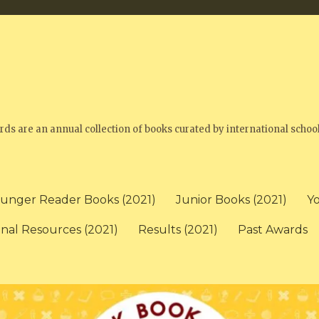
 are an annual collection of books curated by international school
unger Reader Books (2021)
Junior Books (2021)
Y
onal Resources (2021)
Results (2021)
Past Awards