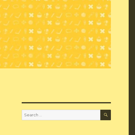
SEARCH
Search
for: