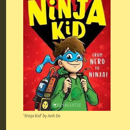
‘Nin­ja Kid’ by Anh Do