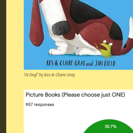
‘Oi Dog!’ by Kes
&
Claire Gray