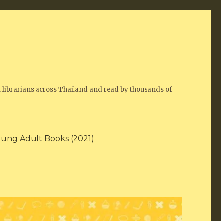
 librarians across Thailand and read by thousands of
oung Adult Books (2021)