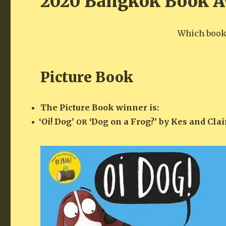
2020 Bangkok Book A
Which books
Picture Book
The Pic­ture Book win­ner is:
‘
Oi! Dog’
‘Dog on a Frog?’ by Kes and Clai
OR