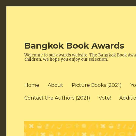
Bangkok Book Awards
Welcome to our awards website. The Bangkok Book Awards
children. We hope you enjoy our selection.
Home
About
Picture Books (2021)
Yo
Contact the Authors (2021)
Vote!
Additi