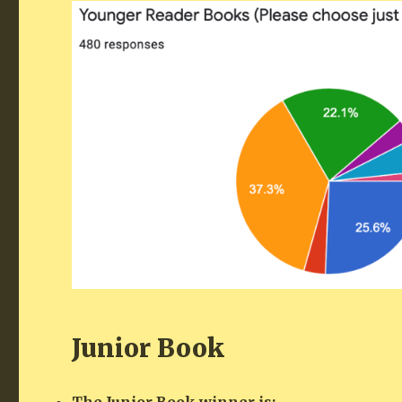
Junior Book