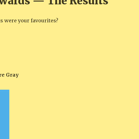
wards — The Results
 were your favourites?
re Gray