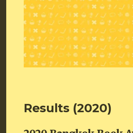
Results (2020)