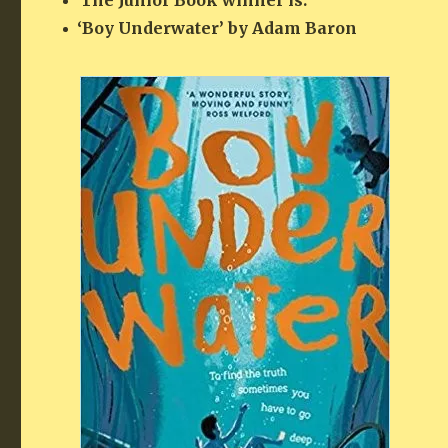
The Junior Book win­ner is:
‘
Boy Under­wa­ter’ by Adam Baron