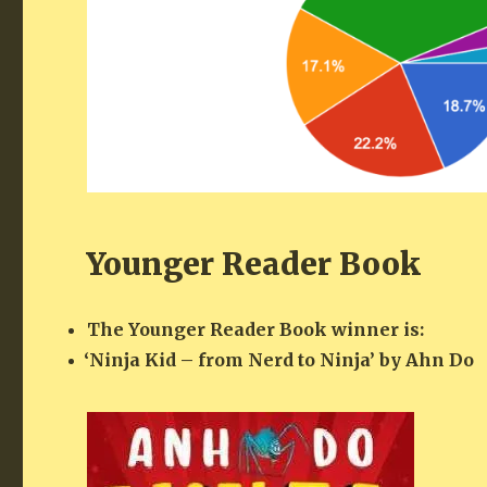
Younger Reader Book
The Younger Read­er Book win­ner is:
‘
Nin­ja Kid – from Nerd to Nin­ja’ by Ahn Do