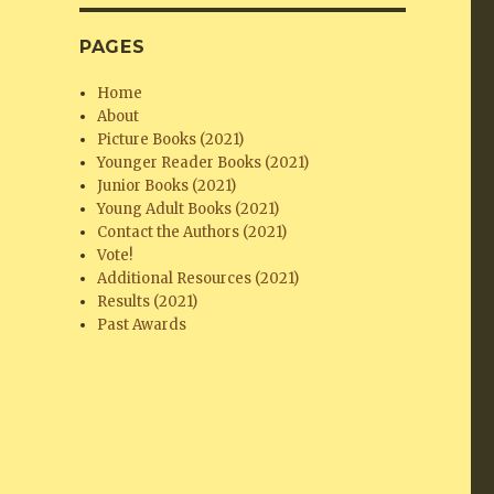
PAGES
Home
About
Picture Books (2021)
Younger Reader Books (2021)
Junior Books (2021)
Young Adult Books (2021)
Contact the Authors (2021)
Vote!
Additional Resources (2021)
Results (2021)
Past Awards